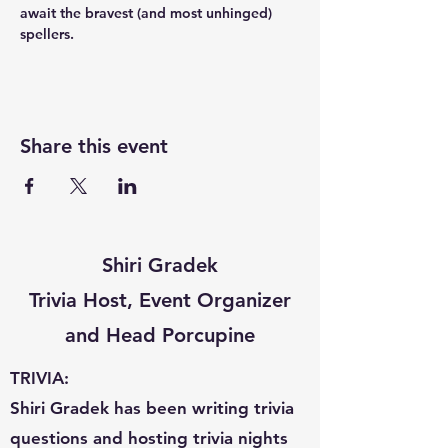
await the bravest (and most unhinged) 
spellers.
Share this event
Shiri Gradek
Trivia Host, Event Organizer
and Head Porcupine
TRIVIA:
Shiri Gradek has been writing trivia
questions and hosting trivia nights