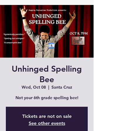
Unhinged Spelling
Bee
Wed, Oct 08
  |  
Santa Cruz
Tickets are not on sale
See other events