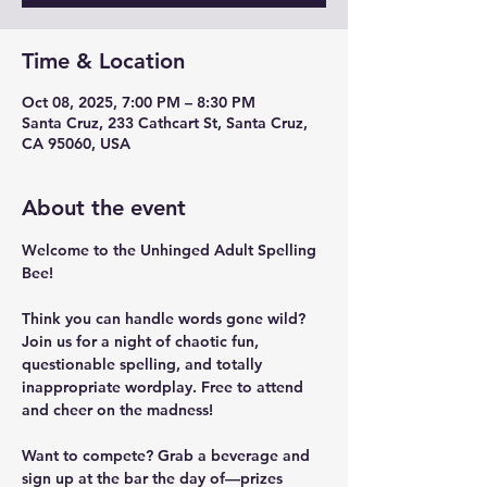
Time & Location
Oct 08, 2025, 7:00 PM – 8:30 PM
Santa Cruz, 233 Cathcart St, Santa Cruz,
CA 95060, USA
About the event
Welcome to the Unhinged Adult Spelling 
Bee!
Think you can handle words gone wild? 
Join us for a night of chaotic fun, 
questionable spelling, and totally 
inappropriate wordplay. Free to attend 
and cheer on the madness! 
Want to compete? Grab a beverage and 
sign up at the bar the day of—prizes 