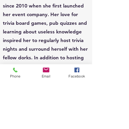
since 2010 when she first launched
her event company. Her love for
trivia board games, pub quizzes and
learning about useless knowledge
inspired her to regularly host trivia
nights and surround herself with her
fellow dorks. In addition to hosting
at a few locales, Shiri is also available
to host for private functions and can
Phone
Email
Facebook
write custom questions to fit your
theme.
EVENTS:
Since 2010, Shiri's event organizing
portfolio has included, weddings,