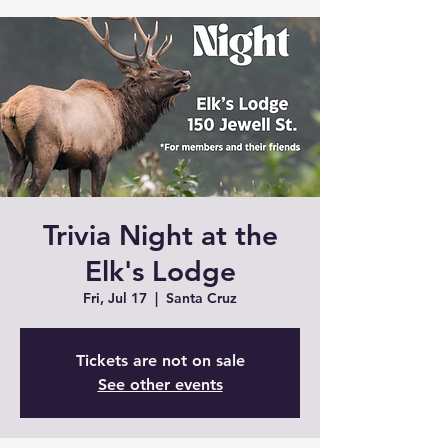
Trivia Night at the
Elk's Lodge
Fri, Jul 17
  |  
Santa Cruz
Tickets are not on sale
See other events