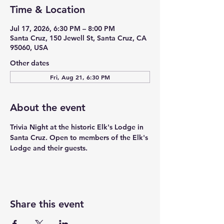
Time & Location
Jul 17, 2026, 6:30 PM – 8:00 PM
Santa Cruz, 150 Jewell St, Santa Cruz, CA
95060, USA
Other dates
Fri, Aug 21, 6:30 PM
About the event
Trivia Night at the historic Elk's Lodge in 
Santa Cruz. Open to members of the Elk's 
Lodge and their guests. 
Share this event