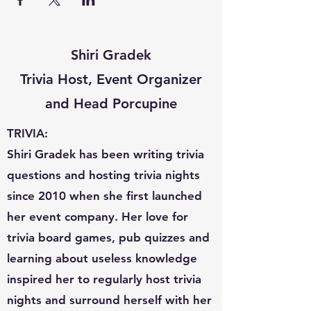
Shiri Gradek
Trivia Host, Event Organizer
and Head Porcupine
TRIVIA:
Shiri Gradek has been writing trivia
questions and hosting trivia nights
since 2010 when she first launched
her event company. Her love for
trivia board games, pub quizzes and
learning about useless knowledge
inspired her to regularly host trivia
nights and surround herself with her