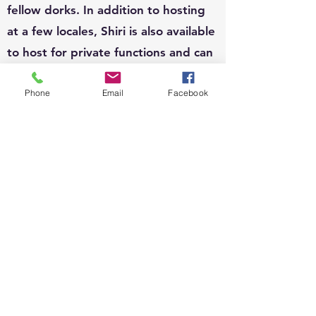
fellow dorks. In addition to hosting
at a few locales, Shiri is also available
to host for private functions and can
write custom questions to fit your
Phone
Email
Facebook
theme.
EVENTS:
Since 2010, Shiri's event organizing
portfolio has included, weddings,
business conferences, parades,
street festivals, scavenger hunts,
school carnivals, job trainings,
corporate functions, sip n shops,
private gatherings and fundraisers.
She loves organizing and running all