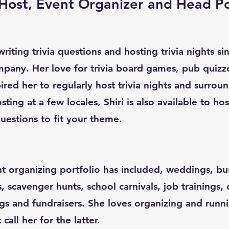
a Host, Event Organizer and Head P
riting trivia questions and hosting trivia nights s
pany. Her love for trivia board games, pub quizz
red her to regularly host trivia nights and surroun
sting at a few locales, Shiri is also available to ho
uestions to fit your theme.
nt organizing portfolio has included, weddings, bu
s, scavenger hunts, school carnivals, job trainings,
gs and fundraisers. She loves organizing and runn
all her for the latter.