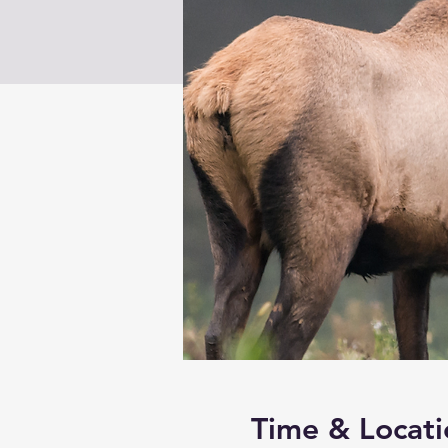
Time & Locati