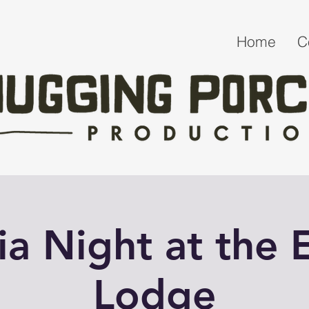
Home
C
via Night at the E
Lodge