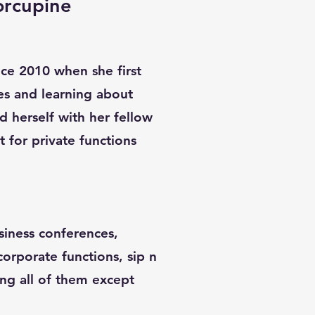
orcupine
ince 2010 when she first
es and learning about
d herself with her fellow
st for private functions
siness conferences,
 corporate functions, sip n
ing all of them except