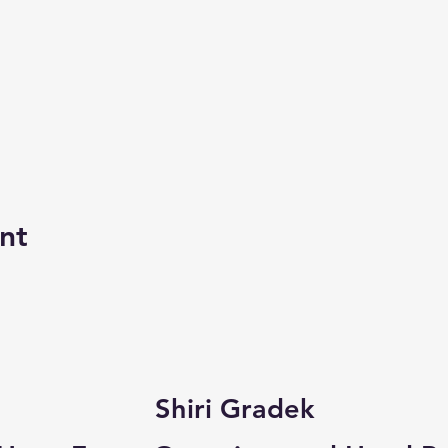
nt
Shiri Gradek