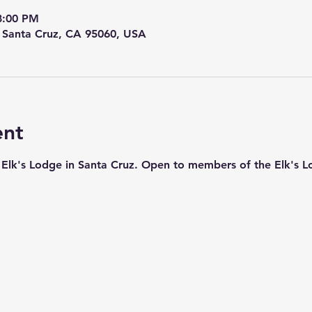
8:00 PM
, Santa Cruz, CA 95060, USA
ent
ic Elk's Lodge in Santa Cruz. Open to members of the Elk's L