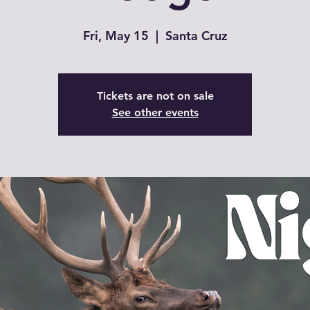
Fri, May 15
  |  
Santa Cruz
Tickets are not on sale
See other events