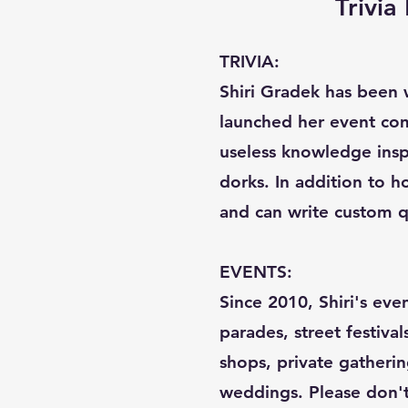
Trivi
TRIVIA:
Shiri Gradek has been w
launched her event com
useless knowledge inspi
dorks. In addition to ho
and can write custom q
EVENTS:
Since 2010, Shiri's eve
parades, street festival
shops, private gatherin
weddings. Please don't c