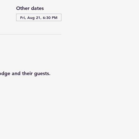
Other dates
Fri, Aug 21, 6:30 PM
odge and their guests. 