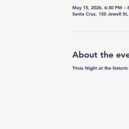
May 15, 2026, 6:30 PM – 
Santa Cruz, 150 Jewell St
About the ev
Trivia Night at the histor