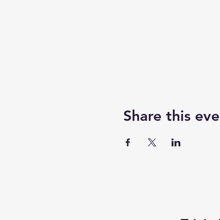
Share this eve