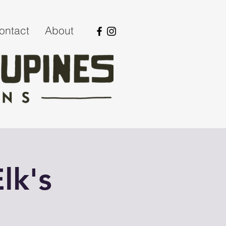
ontact
About
lk's