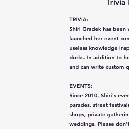
Trivi
TRIVIA:
Shiri Gradek has been w
launched her event com
useless knowledge inspi
dorks. In addition to ho
and can write custom q
EVENTS:
Since 2010, Shiri's eve
parades, street festival
shops, private gatherin
weddings. Please don't c