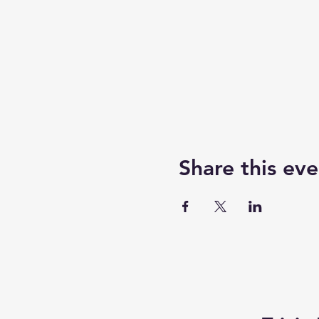
Share this eve