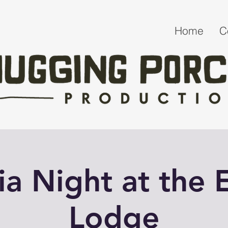
Home
C
via Night at the E
Lodge