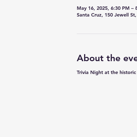
May 16, 2025, 6:30 PM – 
Santa Cruz, 150 Jewell St
About the ev
Trivia Night at the histor