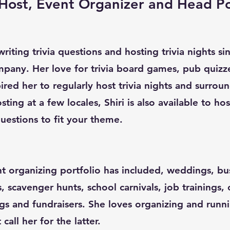
a Host, Event Organizer and Head P
riting trivia questions and hosting trivia nights s
pany. Her love for trivia board games, pub quizz
red her to regularly host trivia nights and surroun
sting at a few locales, Shiri is also available to ho
uestions to fit your theme.
nt organizing portfolio has included, weddings, bu
s, scavenger hunts, school carnivals, job trainings,
gs and fundraisers. She loves organizing and runn
all her for the latter.