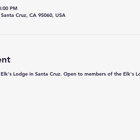
8:00 PM
, Santa Cruz, CA 95060, USA
ent
ic Elk's Lodge in Santa Cruz. Open to members of the Elk's L