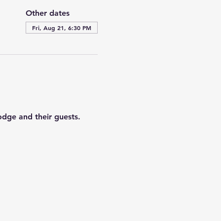
Other dates
Fri, Aug 21, 6:30 PM
odge and their guests. 