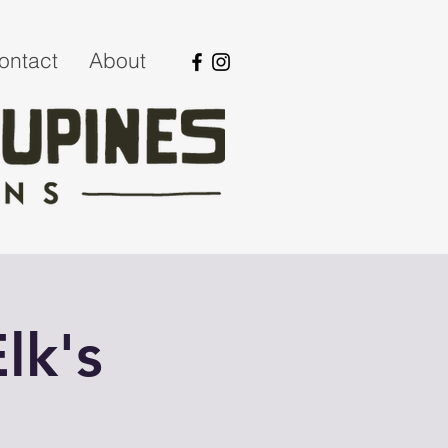
ontact
About
lk's