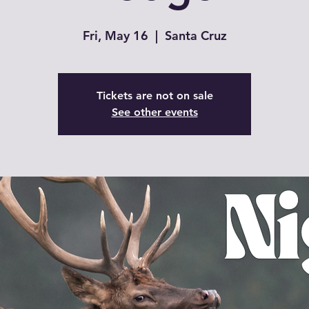
Fri, May 16
  |  
Santa Cruz
Tickets are not on sale
See other events