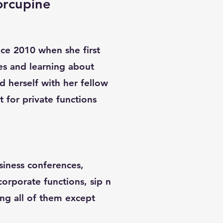
orcupine
ince 2010 when she first
es and learning about
d herself with her fellow
st for private functions
siness conferences,
 corporate functions, sip n
ing all of them except