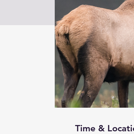
Time & Locati