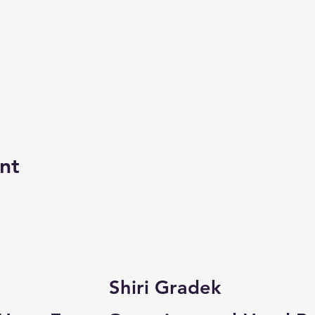
nt
Shiri Gradek