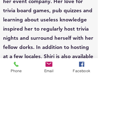
her event company. Her love for
trivia board games, pub quizzes and
learning about useless knowledge
inspired her to regularly host trivia
nights and surround herself with her
fellow dorks. In addition to hosting
at a few locales, Shiri is also available
to host for private functions and can
Phone
Email
Facebook
write custom questions to fit your
theme.
EVENTS:
Since 2010, Shiri's event organizing
portfolio has included, weddings,
business conferences, parades,