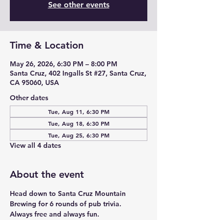
See other events
Time & Location
May 26, 2026, 6:30 PM – 8:00 PM
Santa Cruz, 402 Ingalls St #27, Santa Cruz,
CA 95060, USA
Other dates
Tue, Aug 11, 6:30 PM
Tue, Aug 18, 6:30 PM
Tue, Aug 25, 6:30 PM
View all 4 dates
About the event
Head down to Santa Cruz Mountain 
Brewing for 6 rounds of pub trivia. 
Always free and always fun. 