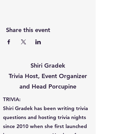
Share this event
Shiri Gradek
Trivia Host, Event Organizer
and Head Porcupine
TRIVIA:
Shiri Gradek has been writing trivia
questions and hosting trivia nights
since 2010 when she first launched