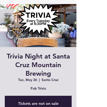
Trivia Night at Santa
Cruz Mountain
Brewing
Tue, May 26
  |  
Santa Cruz
Pub Trivia
Tickets are not on sale