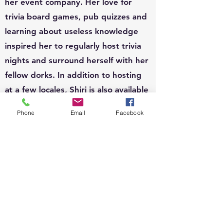
her event company. Her love for
trivia board games, pub quizzes and
learning about useless knowledge
inspired her to regularly host trivia
nights and surround herself with her
fellow dorks. In addition to hosting
at a few locales, Shiri is also available
to host for private functions and can
Phone
Email
Facebook
write custom questions to fit your
theme.
EVENTS:
Since 2010, Shiri's event organizing
portfolio has included, weddings,
business conferences, parades,