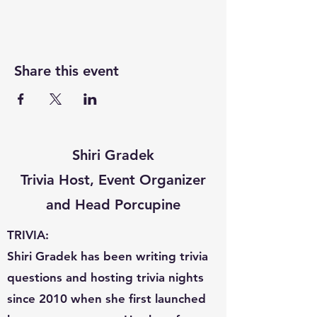
Share this event
Shiri Gradek
Trivia Host, Event Organizer
and Head Porcupine
TRIVIA:
Shiri Gradek has been writing trivia
questions and hosting trivia nights
since 2010 when she first launched