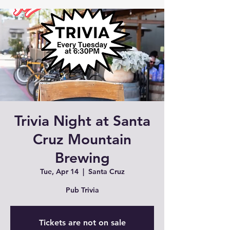
Trivia Night at Santa
Cruz Mountain
Brewing
Tue, Apr 14
  |  
Santa Cruz
Pub Trivia
Tickets are not on sale