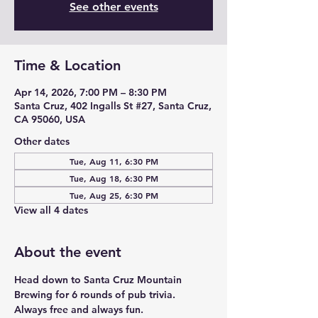
See other events
Time & Location
Apr 14, 2026, 7:00 PM – 8:30 PM
Santa Cruz, 402 Ingalls St #27, Santa Cruz,
CA 95060, USA
Other dates
Tue, Aug 11, 6:30 PM
Tue, Aug 18, 6:30 PM
Tue, Aug 25, 6:30 PM
View all 4 dates
About the event
Head down to Santa Cruz Mountain 
Brewing for 6 rounds of pub trivia. 
Always free and always fun. 