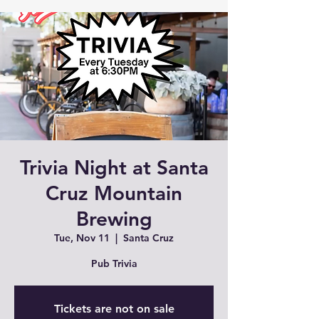
Trivia Night at Santa
Cruz Mountain
Brewing
Tue, Nov 11
  |  
Santa Cruz
Pub Trivia
Tickets are not on sale