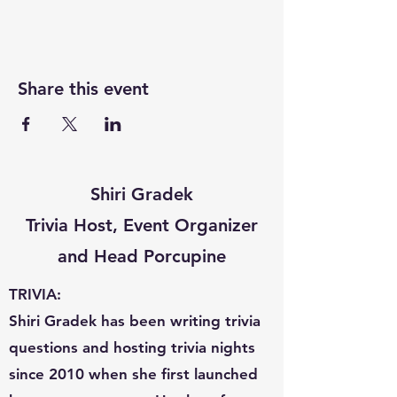
Share this event
Shiri Gradek
Trivia Host, Event Organizer
and Head Porcupine
TRIVIA:
Shiri Gradek has been writing trivia
questions and hosting trivia nights
since 2010 when she first launched