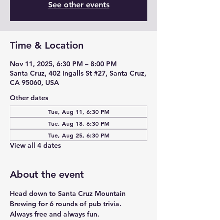
See other events
Time & Location
Nov 11, 2025, 6:30 PM – 8:00 PM
Santa Cruz, 402 Ingalls St #27, Santa Cruz,
CA 95060, USA
Other dates
Tue, Aug 11, 6:30 PM
Tue, Aug 18, 6:30 PM
Tue, Aug 25, 6:30 PM
View all 4 dates
About the event
Head down to Santa Cruz Mountain 
Brewing for 6 rounds of pub trivia. 
Always free and always fun. 