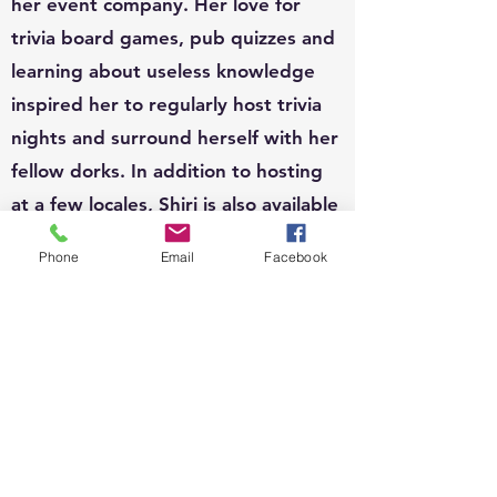
her event company. Her love for
trivia board games, pub quizzes and
learning about useless knowledge
inspired her to regularly host trivia
nights and surround herself with her
fellow dorks. In addition to hosting
at a few locales, Shiri is also available
to host for private functions and can
Phone
Email
Facebook
write custom questions to fit your
theme.
EVENTS:
Since 2010, Shiri's event organizing
portfolio has included, weddings,
business conferences, parades,