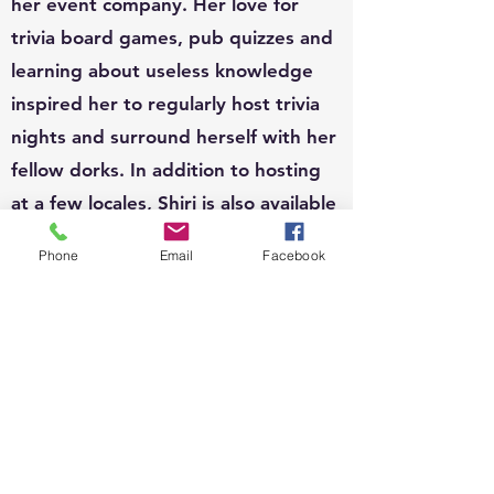
her event company. Her love for
trivia board games, pub quizzes and
learning about useless knowledge
inspired her to regularly host trivia
nights and surround herself with her
fellow dorks. In addition to hosting
at a few locales, Shiri is also available
to host for private functions and can
Phone
Email
Facebook
write custom questions to fit your
theme.
EVENTS:
Since 2010, Shiri's event organizing
portfolio has included, weddings,
business conferences, parades,