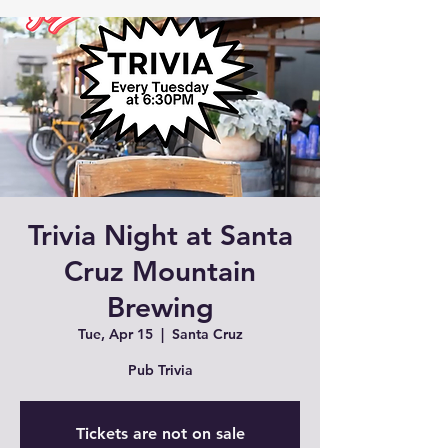
Trivia Night at Santa
Cruz Mountain
Brewing
Tue, Apr 15
  |  
Santa Cruz
Pub Trivia
Tickets are not on sale