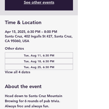
See other events
Time & Location
Apr 15, 2025, 6:30 PM – 8:00 PM
Santa Cruz, 402 Ingalls St #27, Santa Cruz,
CA 95060, USA
Other dates
Tue, Aug 11, 6:30 PM
Tue, Aug 18, 6:30 PM
Tue, Aug 25, 6:30 PM
View all 4 dates
About the event
Head down to Santa Cruz Mountain 
Brewing for 6 rounds of pub trivia. 
Always free and always fun. 