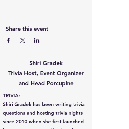
Share this event
Shiri Gradek
Trivia Host, Event Organizer
and Head Porcupine
TRIVIA:
Shiri Gradek has been writing trivia
questions and hosting trivia nights
since 2010 when she first launched