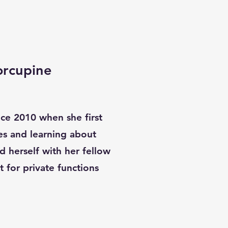
orcupine
ince 2010 when she first
es and learning about
d herself with her fellow
st for private functions