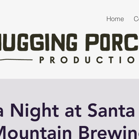
Home
C
ia Night at Santa
ountain Brewi