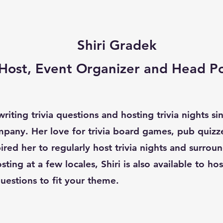
Shiri Gradek
a Host, Event Organizer and Head P
riting trivia questions and hosting trivia nights s
pany. Her love for trivia board games, pub quizz
red her to regularly host trivia nights and surroun
sting at a few locales, Shiri is also available to ho
uestions to fit your theme.