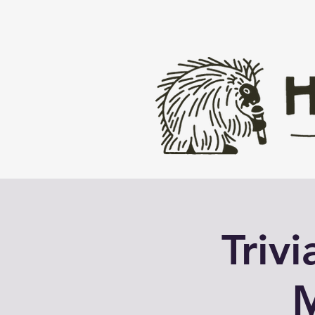
Triv
M