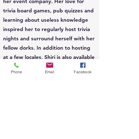
her event company. Her love for
trivia board games, pub quizzes and
learning about useless knowledge
inspired her to regularly host trivia
nights and surround herself with her
fellow dorks. In addition to hosting
at a few locales, Shiri is also available
to host for private functions and can
Phone
Email
Facebook
write custom questions to fit your
theme.
EVENTS:
Since 2010, Shiri's event organizing
portfolio has included, weddings,
business conferences, parades,