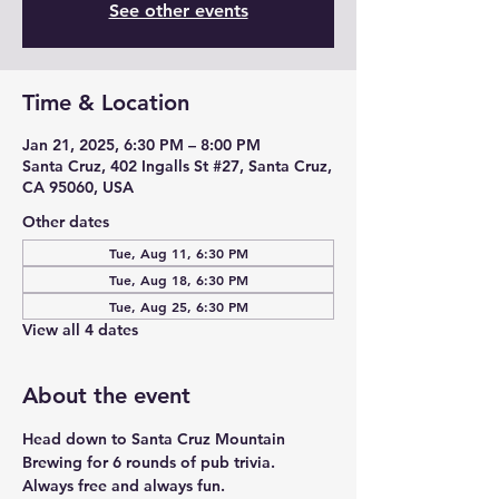
See other events
Time & Location
Jan 21, 2025, 6:30 PM – 8:00 PM
Santa Cruz, 402 Ingalls St #27, Santa Cruz,
CA 95060, USA
Other dates
Tue, Aug 11, 6:30 PM
Tue, Aug 18, 6:30 PM
Tue, Aug 25, 6:30 PM
View all 4 dates
About the event
Head down to Santa Cruz Mountain 
Brewing for 6 rounds of pub trivia. 
Always free and always fun. 