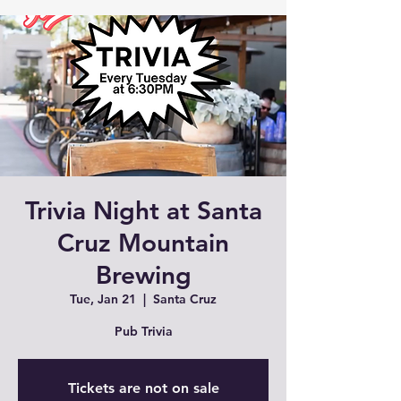
Trivia Night at Santa
Cruz Mountain
Brewing
Tue, Jan 21
  |  
Santa Cruz
Pub Trivia
Tickets are not on sale