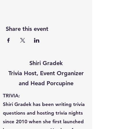
Share this event
Shiri Gradek
Trivia Host, Event Organizer
and Head Porcupine
TRIVIA:
Shiri Gradek has been writing trivia
questions and hosting trivia nights
since 2010 when she first launched