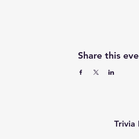
Share this eve
Trivi