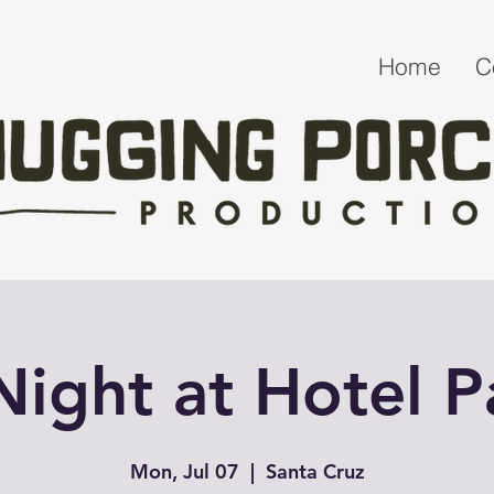
Home
C
 Night at Hotel 
Mon, Jul 07
  |  
Santa Cruz