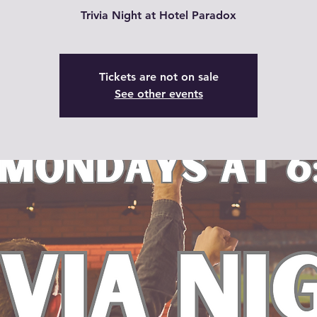
Trivia Night at Hotel Paradox
Tickets are not on sale
See other events