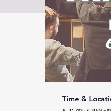
Time & Locati
Jul 07, 2025, 6:30 PM – 8