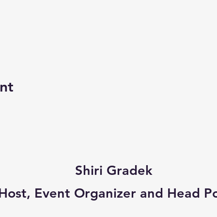
nt
Shiri Gradek
a Host, Event Organizer and Head P