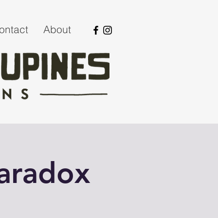
ontact
About
Paradox