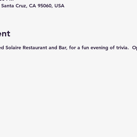
, Santa Cruz, CA 95060, USA
ent
ed Solaire Restaurant and Bar, for a fun evening of trivia.  