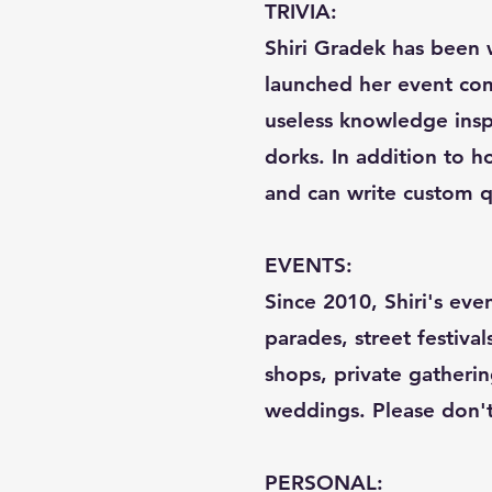
TRIVIA:
Shiri Gradek has been w
launched her event com
useless knowledge inspi
dorks. In addition to ho
and can write custom q
EVENTS:
Since 2010, Shiri's eve
parades, street festival
shops, private gatherin
weddings. Please don't c
PERSONAL: