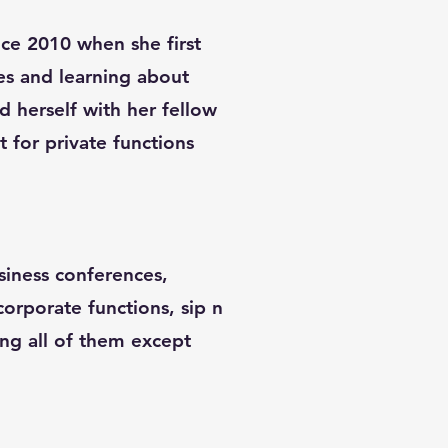
ince 2010 when she first
es and learning about
d herself with her fellow
st for private functions
siness conferences,
 corporate functions, sip n
ing all of them except