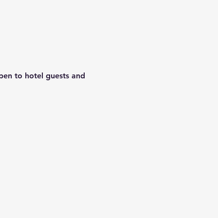
Open to hotel guests and 