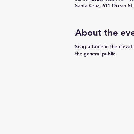
Santa Cruz, 611 Ocean St
About the ev
Snag a table in the elevat
the general public. 