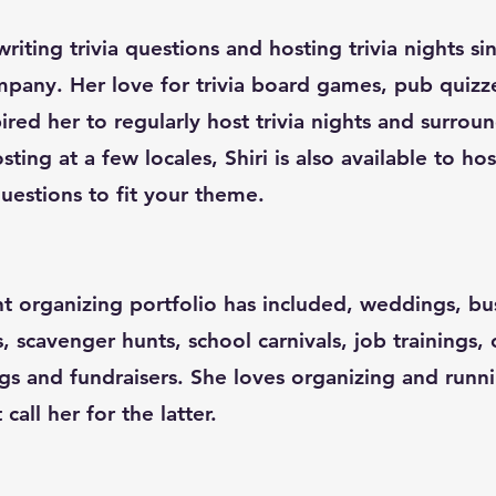
riting trivia questions and hosting trivia nights s
pany. Her love for trivia board games, pub quizz
red her to regularly host trivia nights and surroun
sting at a few locales, Shiri is also available to ho
uestions to fit your theme.
nt organizing portfolio has included, weddings, bu
s, scavenger hunts, school carnivals, job trainings,
gs and fundraisers. She loves organizing and runn
all her for the latter.