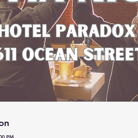
on
:00 PM