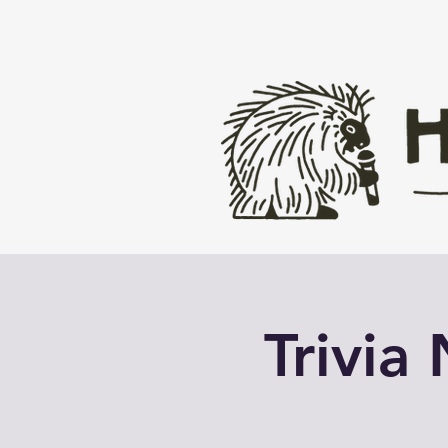
Trivia