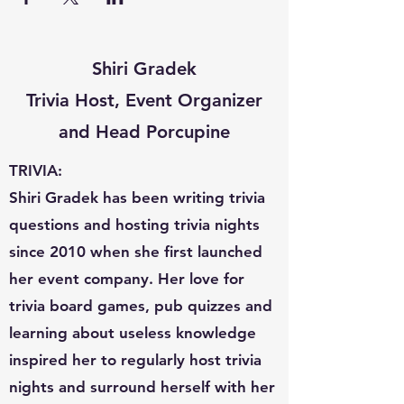
Shiri Gradek
Trivia Host, Event Organizer
and Head Porcupine
TRIVIA:
Shiri Gradek has been writing trivia
questions and hosting trivia nights
since 2010 when she first launched
her event company. Her love for
trivia board games, pub quizzes and
learning about useless knowledge
inspired her to regularly host trivia
nights and surround herself with her