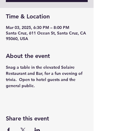
Time & Location
Mar 03, 2025, 6:30 PM – 8:00 PM
Santa Cruz, 611 Ocean St, Santa Cruz, CA
95060, USA
About the event
Snag a table in the elevated Solaire 
Restaurant and Bar, for a fun evening of 
trivia.  Open to hotel guests and the 
general public. 
Share this event