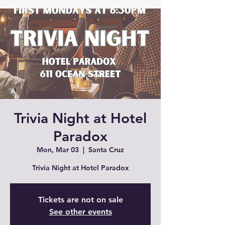
Trivia Night at Hotel
Paradox
Mon, Mar 03
  |  
Santa Cruz
Trivia Night at Hotel Paradox
Tickets are not on sale
See other events