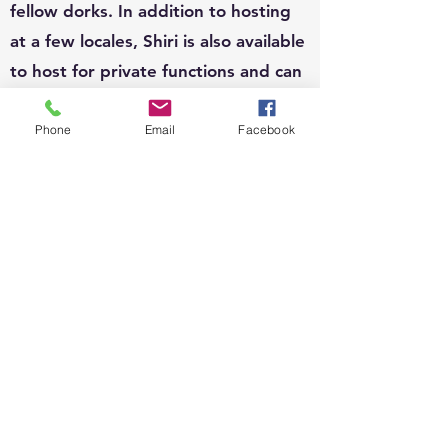
fellow dorks. In addition to hosting
at a few locales, Shiri is also available
to host for private functions and can
write custom questions to fit your
theme.
Phone
Email
Facebook
EVENTS:
Since 2010, Shiri's event organizing
portfolio has included, weddings,
business conferences, parades,
street festivals, scavenger hunts,
school carnivals, job trainings,
corporate functions, sip n shops,
private gatherings and fundraisers.
She loves organizing and running all