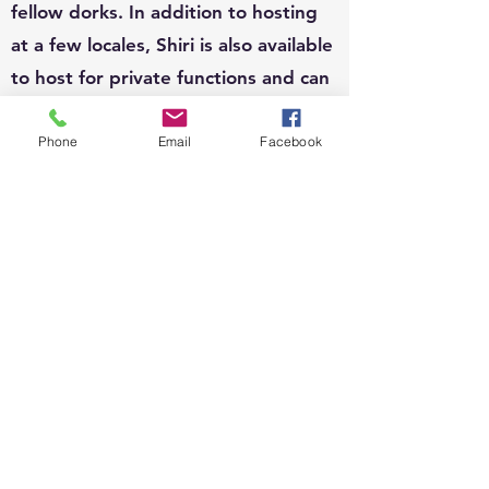
fellow dorks. In addition to hosting
at a few locales, Shiri is also available
to host for private functions and can
write custom questions to fit your
theme.
Phone
Email
Facebook
EVENTS:
Since 2010, Shiri's event organizing
portfolio has included, weddings,
business conferences, parades,
street festivals, scavenger hunts,
school carnivals, job trainings,
corporate functions, sip n shops,
private gatherings and fundraisers.
She loves organizing and running all