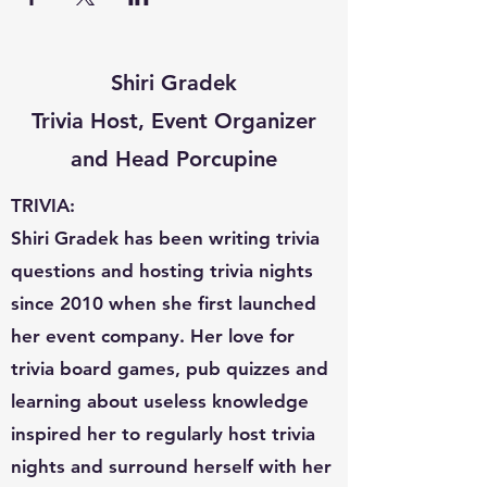
Shiri Gradek
Trivia Host, Event Organizer
and Head Porcupine
TRIVIA:
Shiri Gradek has been writing trivia
questions and hosting trivia nights
since 2010 when she first launched
her event company. Her love for
trivia board games, pub quizzes and
learning about useless knowledge
inspired her to regularly host trivia
nights and surround herself with her