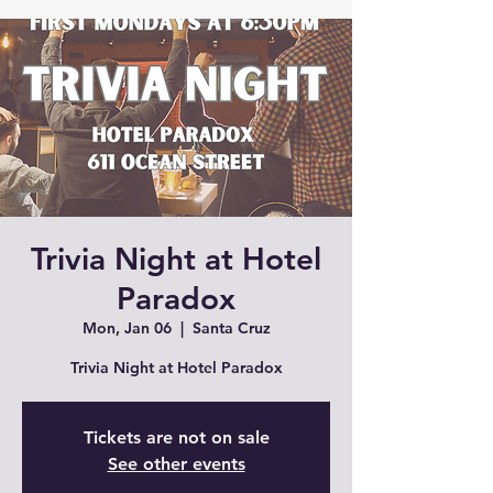
Trivia Night at Hotel
Paradox
Mon, Jan 06
  |  
Santa Cruz
Trivia Night at Hotel Paradox
Tickets are not on sale
See other events