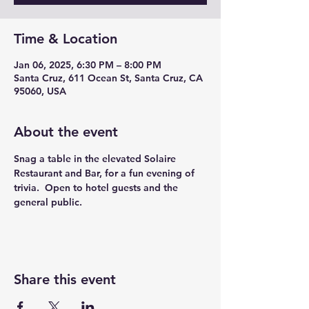
Time & Location
Jan 06, 2025, 6:30 PM – 8:00 PM
Santa Cruz, 611 Ocean St, Santa Cruz, CA
95060, USA
About the event
Snag a table in the elevated Solaire 
Restaurant and Bar, for a fun evening of 
trivia.  Open to hotel guests and the 
general public. 
Share this event