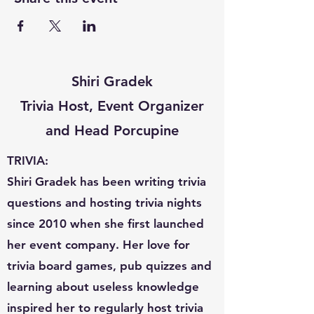
Shiri Gradek
Trivia Host, Event Organizer
and Head Porcupine
TRIVIA:
Shiri Gradek has been writing trivia
questions and hosting trivia nights
since 2010 when she first launched
her event company. Her love for
trivia board games, pub quizzes and
learning about useless knowledge
inspired her to regularly host trivia