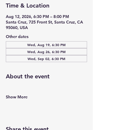
Time & Location
Aug 12, 2026, 6:30 PM – 8:00 PM
Santa Cruz, 725 Front St, Santa Cruz, CA
95060, USA
Other dates
Wed, Aug 19, 6:30 PM
Wed, Aug 26, 6:30 PM
Wed, Sep 02, 6:30 PM
About the event
Show More
Share this event