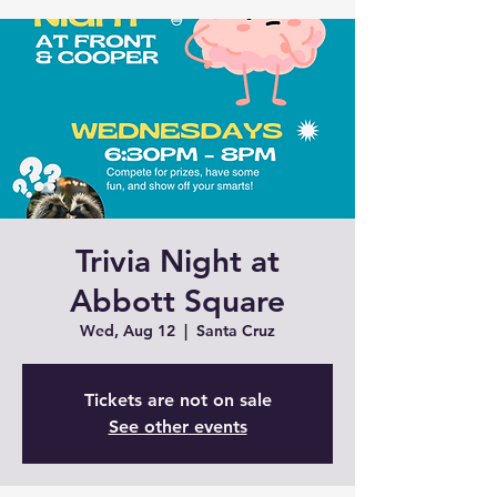
Trivia Night at
Abbott Square
Wed, Aug 12
  |  
Santa Cruz
Tickets are not on sale
See other events