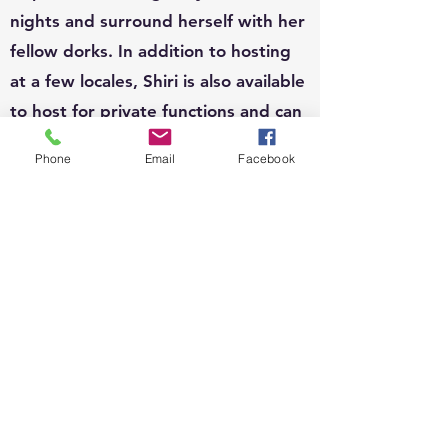
nights and surround herself with her
fellow dorks. In addition to hosting
at a few locales, Shiri is also available
to host for private functions and can
write custom questions to fit your
Phone
Email
Facebook
theme.
EVENTS:
Since 2010, Shiri's event organizing
portfolio has included, weddings,
business conferences, parades,
street festivals, scavenger hunts,
school carnivals, job trainings,
corporate functions, sip n shops,
private gatherings and fundraisers.