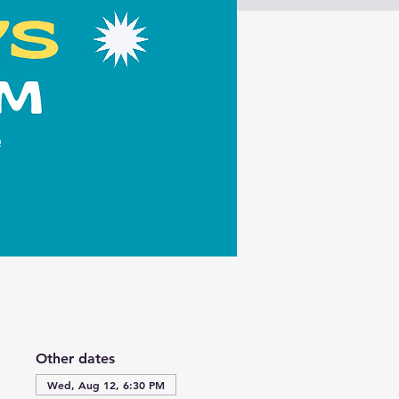
Other dates
Wed, Aug 12, 6:30 PM