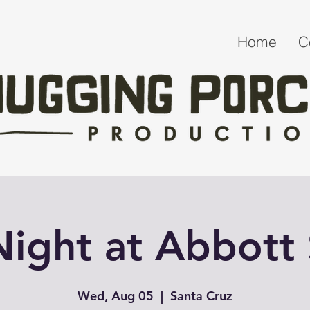
Home
C
 Night at Abbott
Wed, Aug 05
  |  
Santa Cruz