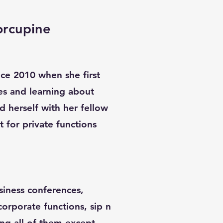
orcupine
ince 2010 when she first
es and learning about
d herself with her fellow
st for private functions
siness conferences,
 corporate functions, sip n
ing all of them except