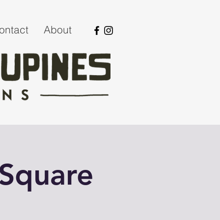
ontact
About
 Square