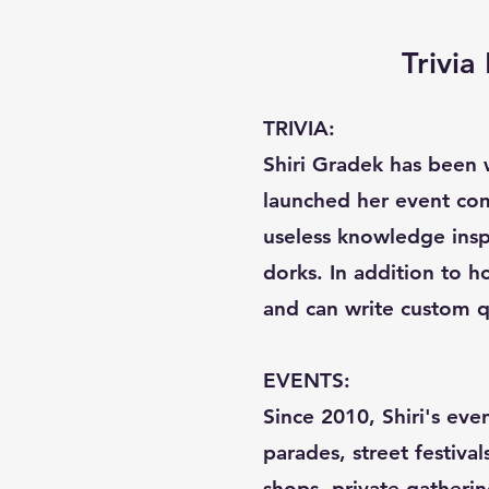
Trivi
TRIVIA:
Shiri Gradek has been w
launched her event com
useless knowledge inspi
dorks. In addition to ho
and can write custom q
EVENTS:
Since 2010, Shiri's eve
parades, street festival
shops, private gatherin