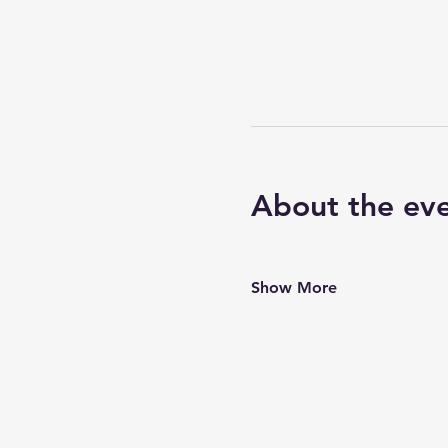
About the ev
Show More