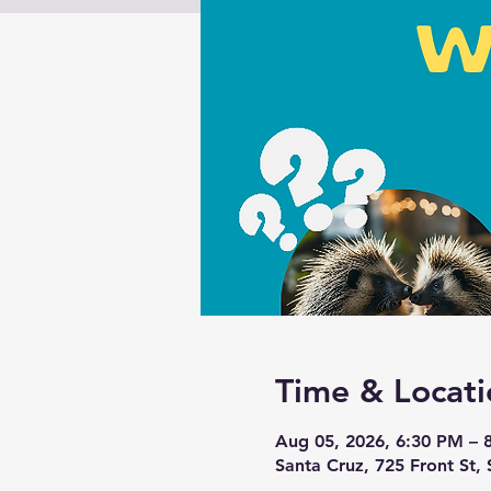
Time & Locati
Aug 05, 2026, 6:30 PM – 
Santa Cruz, 725 Front St,