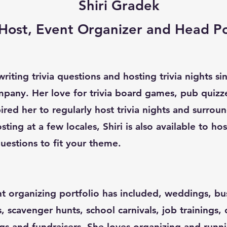
Shiri Gradek
a Host, Event Organizer and Head P
riting trivia questions and hosting trivia nights s
pany. Her love for trivia board games, pub quizz
red her to regularly host trivia nights and surroun
sting at a few locales, Shiri is also available to ho
uestions to fit your theme.
nt organizing portfolio has included, weddings, bu
s, scavenger hunts, school carnivals, job trainings,
gs and fundraisers. She loves organizing and runn