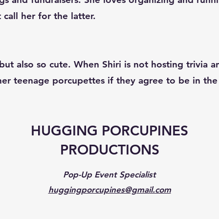
all her for the latter.
ut also so cute. When Shiri is not hosting trivia 
 her teenage porcupettes if they agree to be in t
HUGGING PORCUPINES
PRODUCTIONS
Pop-Up Event Specialist
huggingporcupines@gmail.com