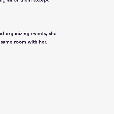
and organizing events, she
he same room with her.