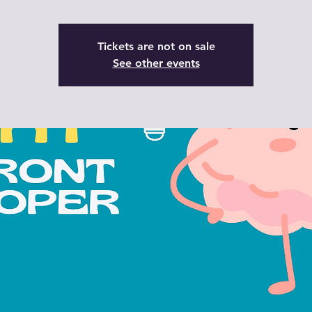
Tickets are not on sale
See other events