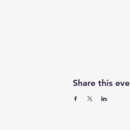
Share this eve