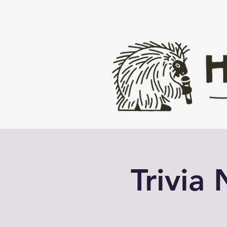
Trivia