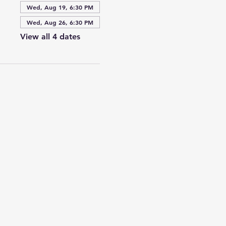
Wed, Aug 19, 6:30 PM
Wed, Aug 26, 6:30 PM
View all 4 dates