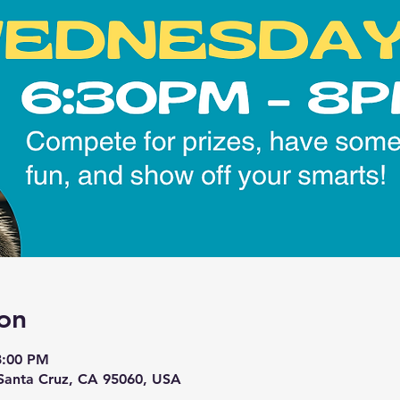
on
8:00 PM
 Santa Cruz, CA 95060, USA