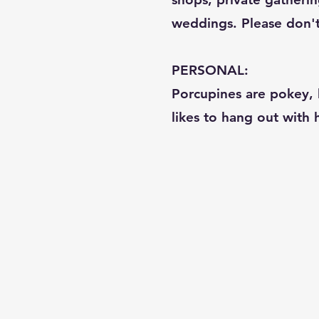
weddings. Please don't c
PERSONAL:
Porcupines are pokey, b
likes to hang out with