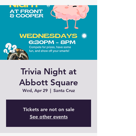
Trivia Night at
Abbott Square
Wed, Apr 29
  |  
Santa Cruz
Tickets are not on sale
See other events