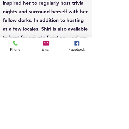
inspired her to regularly host trivia
nights and surround herself with her
fellow dorks. In addition to hosting
at a few locales, Shiri is also available
to host for private functions and can
write custom questions to fit your
Phone
Email
Facebook
theme.
EVENTS:
Since 2010, Shiri's event organizing
portfolio has included, weddings,
business conferences, parades,
street festivals, scavenger hunts,
school carnivals, job trainings,
corporate functions, sip n shops,