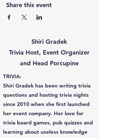
Share this event
Shiri Gradek
Trivia Host, Event Organizer
and Head Porcupine
TRIVIA:
Shiri Gradek has been writing trivia
questions and hosting trivia nights
since 2010 when she first launched
her event company. Her love for
trivia board games, pub quizzes and
learning about useless knowledge