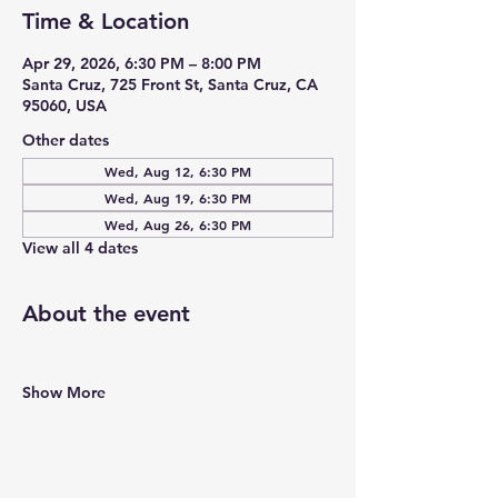
Time & Location
Apr 29, 2026, 6:30 PM – 8:00 PM
Santa Cruz, 725 Front St, Santa Cruz, CA
95060, USA
Other dates
Wed, Aug 12, 6:30 PM
Wed, Aug 19, 6:30 PM
Wed, Aug 26, 6:30 PM
View all 4 dates
About the event
Show More