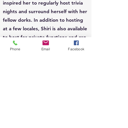
inspired her to regularly host trivia
nights and surround herself with her
fellow dorks. In addition to hosting
at a few locales, Shiri is also available
to host for private functions and can
write custom questions to fit your
Phone
Email
Facebook
theme.
EVENTS:
Since 2010, Shiri's event organizing
portfolio has included, weddings,
business conferences, parades,
street festivals, scavenger hunts,
school carnivals, job trainings,
corporate functions, sip n shops,