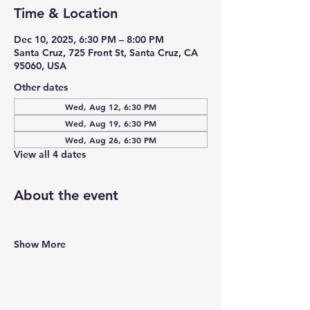
Time & Location
Dec 10, 2025, 6:30 PM – 8:00 PM
Santa Cruz, 725 Front St, Santa Cruz, CA
95060, USA
Other dates
Wed, Aug 12, 6:30 PM
Wed, Aug 19, 6:30 PM
Wed, Aug 26, 6:30 PM
View all 4 dates
About the event
Show More