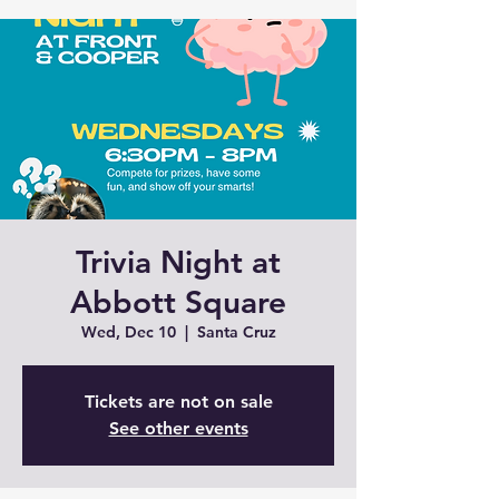
Trivia Night at
Abbott Square
Wed, Dec 10
  |  
Santa Cruz
Tickets are not on sale
See other events