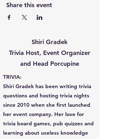
Share this event
Shiri Gradek
Trivia Host, Event Organizer
and Head Porcupine
TRIVIA:
Shiri Gradek has been writing trivia
questions and hosting trivia nights
since 2010 when she first launched
her event company. Her love for
trivia board games, pub quizzes and
learning about useless knowledge