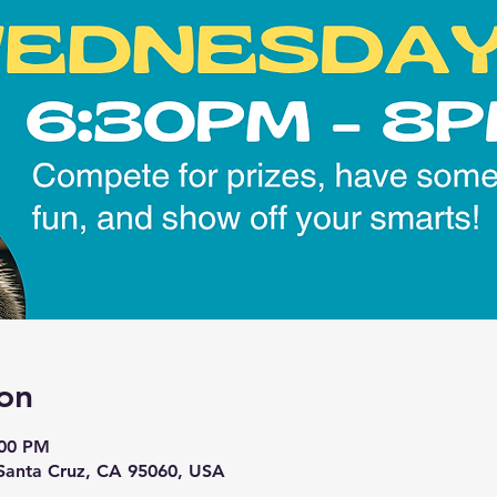
on
:00 PM
 Santa Cruz, CA 95060, USA