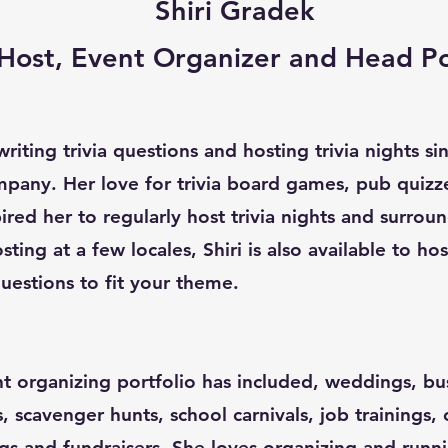
Shiri Gradek
a Host, Event Organizer and Head P
riting trivia questions and hosting trivia nights s
pany. Her love for trivia board games, pub quizz
red her to regularly host trivia nights and surroun
sting at a few locales, Shiri is also available to ho
uestions to fit your theme.
nt organizing portfolio has included, weddings, bu
s, scavenger hunts, school carnivals, job trainings,
gs and fundraisers. She loves organizing and runn