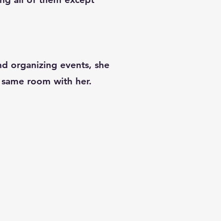
and organizing events, she
he same room with her.