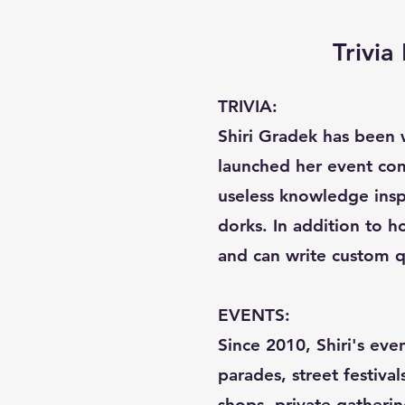
Trivi
TRIVIA:
Shiri Gradek has been w
launched her event com
useless knowledge inspi
dorks. In addition to ho
and can write custom q
EVENTS:
Since 2010, Shiri's eve
parades, street festival
shops, private gatherin