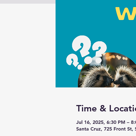
Time & Locati
Jul 16, 2025, 6:30 PM – 8
Santa Cruz, 725 Front St,