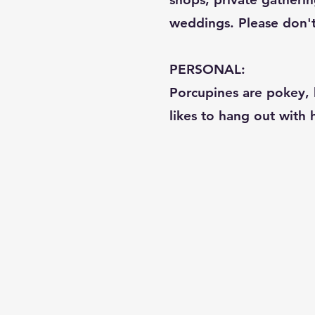
weddings. Please don't c
PERSONAL:
Porcupines are pokey, b
likes to hang out with