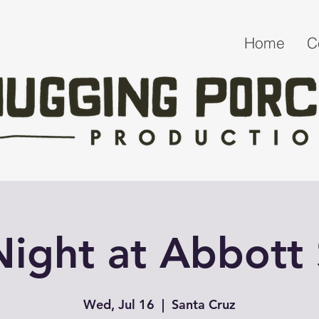
Home
C
 Night at Abbott
Wed, Jul 16
  |  
Santa Cruz