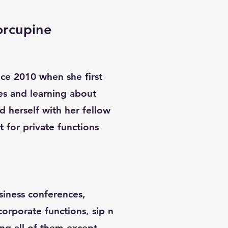
orcupine
ince 2010 when she first
es and learning about
d herself with her fellow
st for private functions
siness conferences,
 corporate functions, sip n
ing all of them except