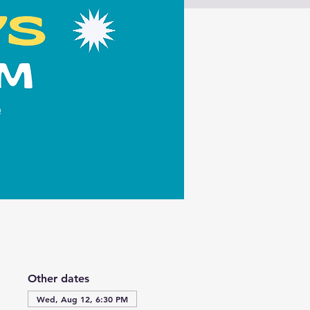
Other dates
Wed, Aug 12, 6:30 PM