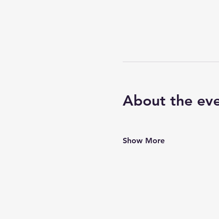
About the ev
Show More