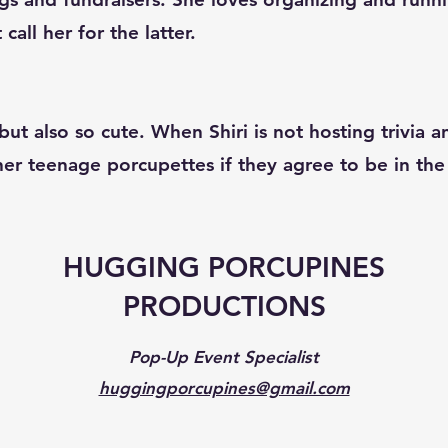
all her for the latter.
ut also so cute. When Shiri is not hosting trivia 
 her teenage porcupettes if they agree to be in t
HUGGING PORCUPINES
PRODUCTIONS
Pop-Up Event Specialist
huggingporcupines@gmail.com