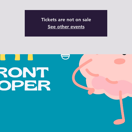
Tickets are not on sale
See other events