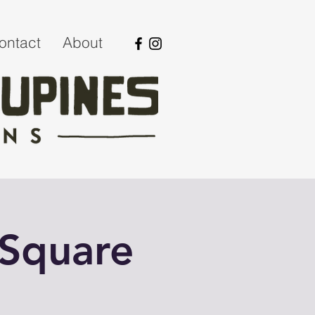
ontact
About
 Square