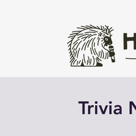
Trivia