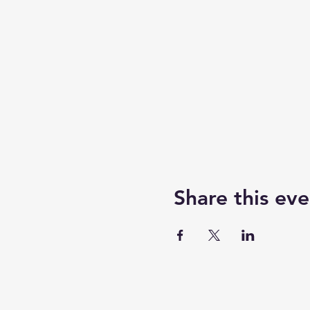
Share this eve