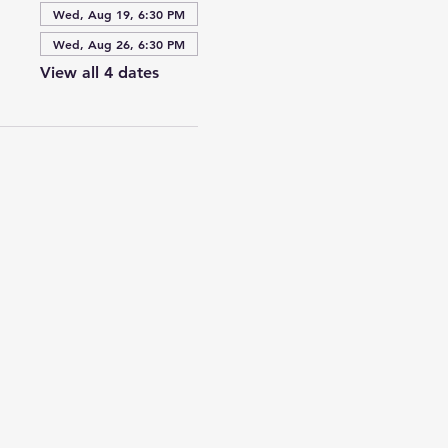
Wed, Aug 19, 6:30 PM
Wed, Aug 26, 6:30 PM
View all 4 dates