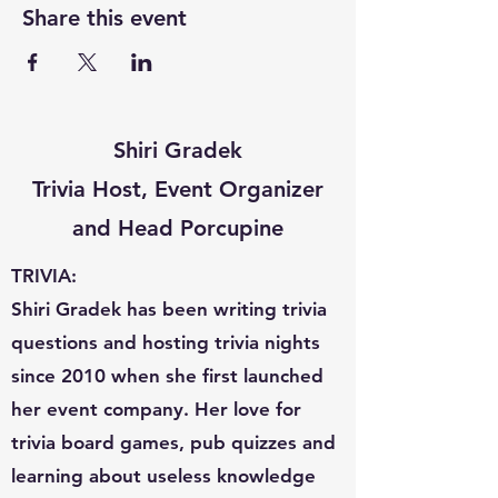
Share this event
Shiri Gradek
Trivia Host, Event Organizer
and Head Porcupine
TRIVIA:
Shiri Gradek has been writing trivia
questions and hosting trivia nights
since 2010 when she first launched
her event company. Her love for
trivia board games, pub quizzes and
learning about useless knowledge