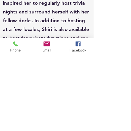
inspired her to regularly host trivia
nights and surround herself with her
fellow dorks. In addition to hosting
at a few locales, Shiri is also available
to host for private functions and can
write custom questions to fit your
Phone
Email
Facebook
theme.
EVENTS:
Since 2010, Shiri's event organizing
portfolio has included, weddings,
business conferences, parades,
street festivals, scavenger hunts,
school carnivals, job trainings,
corporate functions, sip n shops,