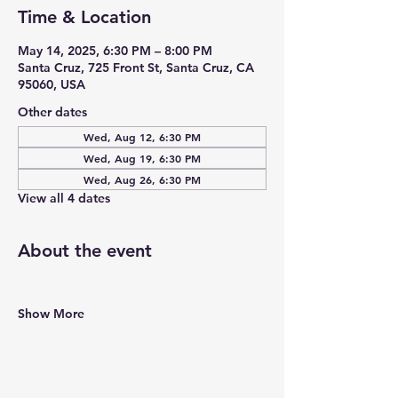
Time & Location
May 14, 2025, 6:30 PM – 8:00 PM
Santa Cruz, 725 Front St, Santa Cruz, CA
95060, USA
Other dates
Wed, Aug 12, 6:30 PM
Wed, Aug 19, 6:30 PM
Wed, Aug 26, 6:30 PM
View all 4 dates
About the event
Show More