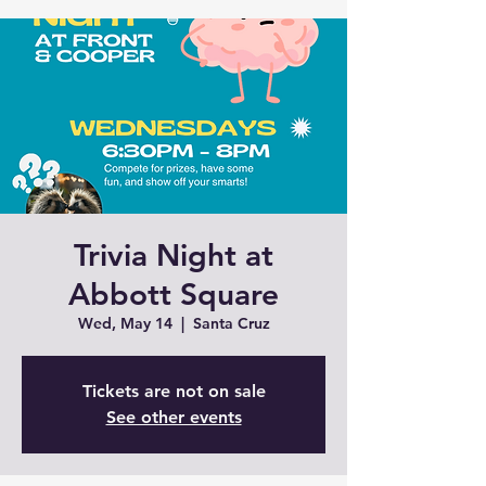
Trivia Night at
Abbott Square
Wed, May 14
  |  
Santa Cruz
Tickets are not on sale
See other events