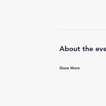
About the ev
Show More