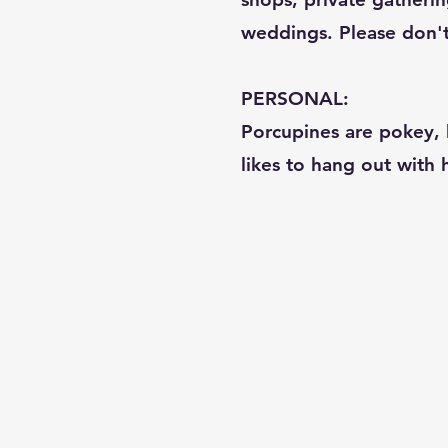
weddings. Please don't c
PERSONAL:
Porcupines are pokey, b
likes to hang out with