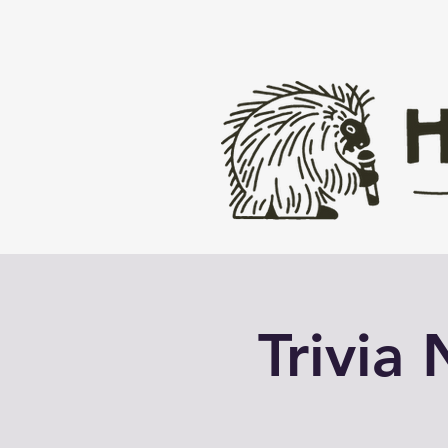
Trivia