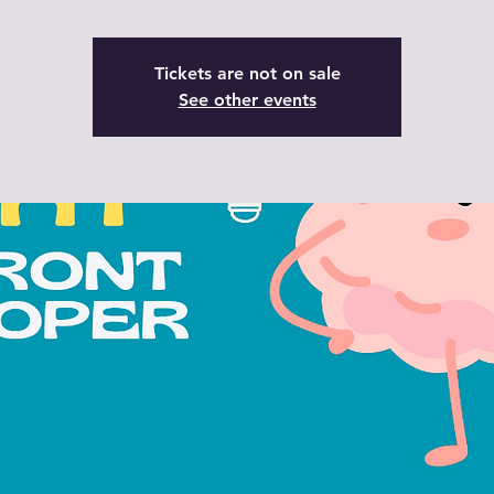
Tickets are not on sale
See other events