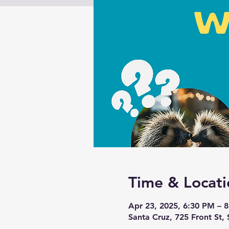
Time & Locati
Apr 23, 2025, 6:30 PM – 
Santa Cruz, 725 Front St,