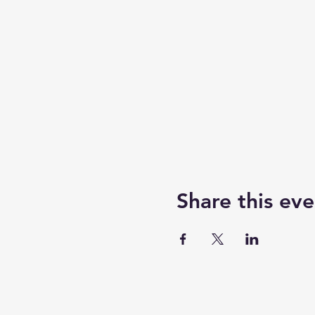
Share this eve