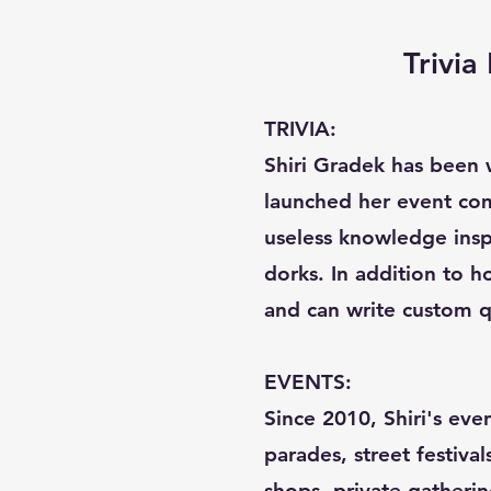
Trivi
TRIVIA:
Shiri Gradek has been w
launched her event com
useless knowledge inspi
dorks. In addition to ho
and can write custom q
EVENTS:
Since 2010, Shiri's eve
parades, street festival
shops, private gatherin