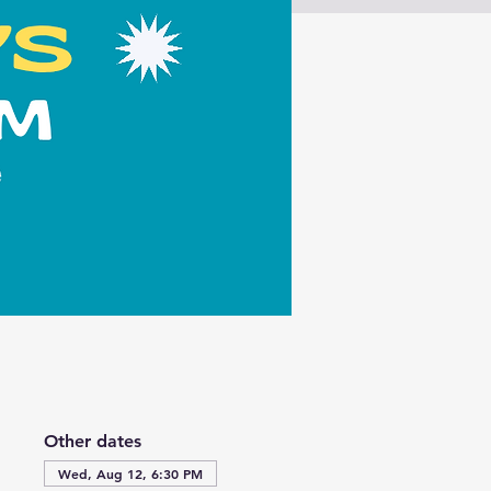
Other dates
Wed, Aug 12, 6:30 PM