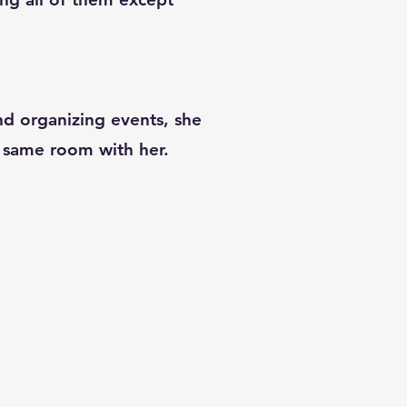
and organizing events, she
he same room with her.