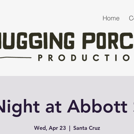
Home
C
 Night at Abbott
Wed, Apr 23
  |  
Santa Cruz