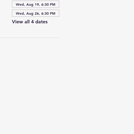
Wed, Aug 19, 6:30 PM
Wed, Aug 26, 6:30 PM
View all 4 dates