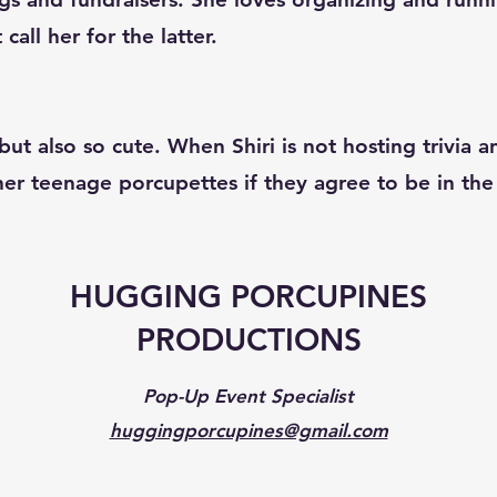
all her for the latter.
ut also so cute. When Shiri is not hosting trivia 
 her teenage porcupettes if they agree to be in t
HUGGING PORCUPINES
PRODUCTIONS
Pop-Up Event Specialist
huggingporcupines@gmail.com