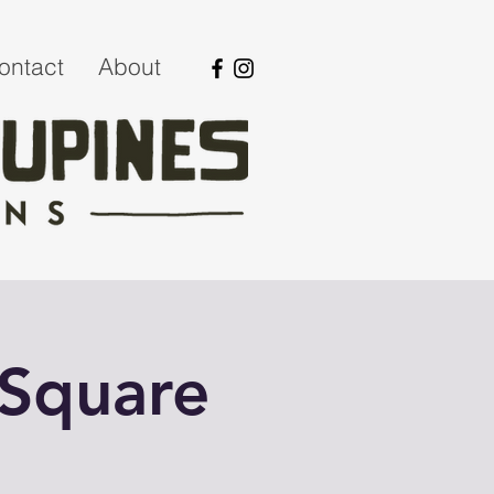
ontact
About
 Square