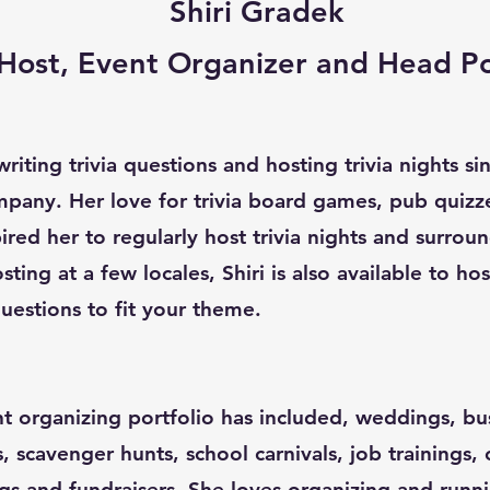
Shiri Gradek
a Host, Event Organizer and Head P
riting trivia questions and hosting trivia nights s
pany. Her love for trivia board games, pub quizz
red her to regularly host trivia nights and surroun
sting at a few locales, Shiri is also available to ho
uestions to fit your theme.
nt organizing portfolio has included, weddings, bu
s, scavenger hunts, school carnivals, job trainings,
gs and fundraisers. She loves organizing and runn