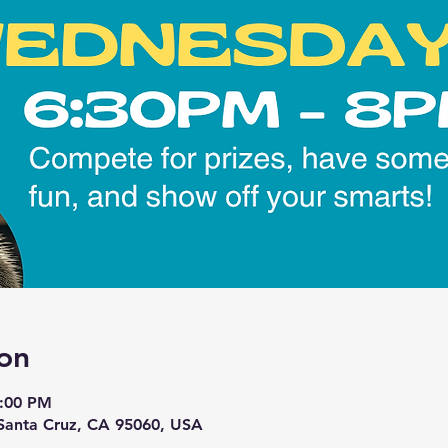
on
8:00 PM
 Santa Cruz, CA 95060, USA