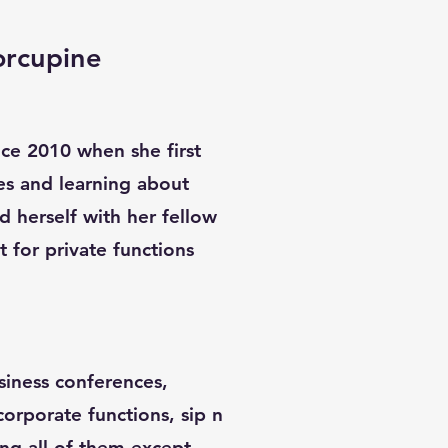
orcupine
ince 2010 when she first
es and learning about
d herself with her fellow
st for private functions
siness conferences,
 corporate functions, sip n
ing all of them except