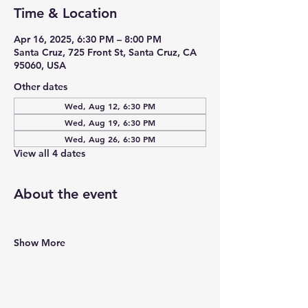
Time & Location
Apr 16, 2025, 6:30 PM – 8:00 PM
Santa Cruz, 725 Front St, Santa Cruz, CA
95060, USA
Other dates
Wed, Aug 12, 6:30 PM
Wed, Aug 19, 6:30 PM
Wed, Aug 26, 6:30 PM
View all 4 dates
About the event
Show More