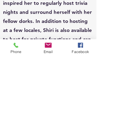
inspired her to regularly host trivia
nights and surround herself with her
fellow dorks. In addition to hosting
at a few locales, Shiri is also available
to host for private functions and can
write custom questions to fit your
Phone
Email
Facebook
theme.
EVENTS:
Since 2010, Shiri's event organizing
portfolio has included, weddings,
business conferences, parades,
street festivals, scavenger hunts,
school carnivals, job trainings,
corporate functions, sip n shops,