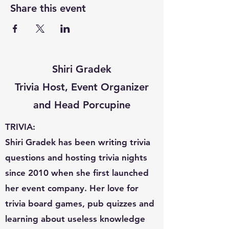
Share this event
Shiri Gradek
Trivia Host, Event Organizer
and Head Porcupine
TRIVIA:
Shiri Gradek has been writing trivia
questions and hosting trivia nights
since 2010 when she first launched
her event company. Her love for
trivia board games, pub quizzes and
learning about useless knowledge