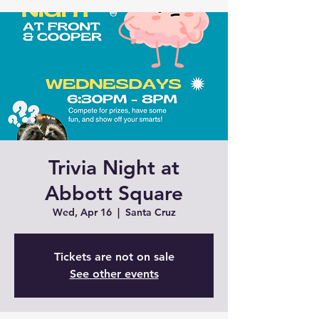
Trivia Night at
Abbott Square
Wed, Apr 16
  |  
Santa Cruz
Tickets are not on sale
See other events