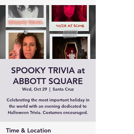
SPOOKY TRIVIA at
ABBOTT SQUARE
Wed, Oct 29
  |  
Santa Cruz
Celebrating the most important holiday in
the world with an evening dedicated to
Halloween Trivia. Costumes encouraged.
Time & Location