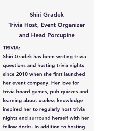
Shiri Gradek
Trivia Host, Event Organizer
and Head Porcupine
TRIVIA:
Shiri Gradek has been writing trivia
questions and hosting trivia nights
since 2010 when she first launched
her event company. Her love for
trivia board games, pub quizzes and
learning about useless knowledge
inspired her to regularly host trivia
nights and surround herself with her
fellow dorks. In addition to hosting