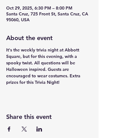
Oct 29, 2025, 6:30 PM – 8:00 PM
Santa Cruz, 725 Front St, Santa Cruz, CA
95060, USA
About the event
It's the weekly trivia night at Abbott 
Square, but for this evening, with a 
spooky twist. All questions will be 
Halloween inspired. Guests are 
encouraged to wear costumes. Extra 
prizes for this Trivia Night!
Share this event